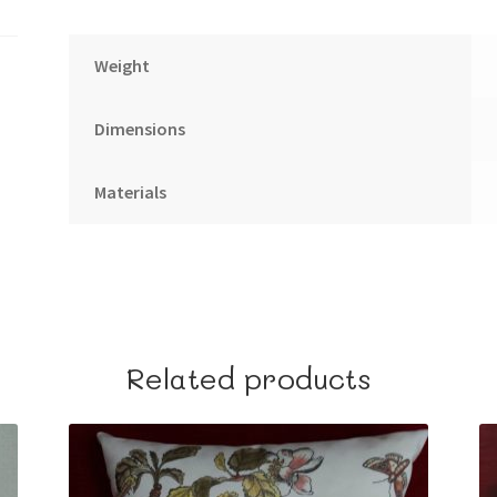
Weight
Dimensions
Materials
Related products