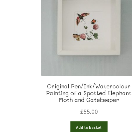
Original Pen/Ink/Watercolour
Painting of a Spotted Elephant
Moth and Gatekeeper
£
55.00
Add to basket