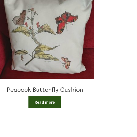
Peacock Butterfly Cushion
Read more