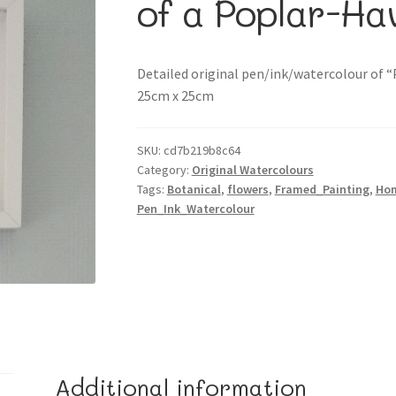
of a Poplar-H
Detailed original pen/ink/watercolour of 
25cm x 25cm
SKU:
cd7b219b8c64
Category:
Original Watercolours
Tags:
Botanical
,
flowers
,
Framed_Painting
,
Ho
Pen_Ink_Watercolour
Additional information