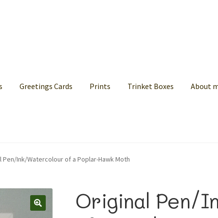
s
Greetings Cards
Prints
Trinket Boxes
About 
al Pen/Ink/Watercolour of a Poplar-Hawk Moth
Original Pen/I