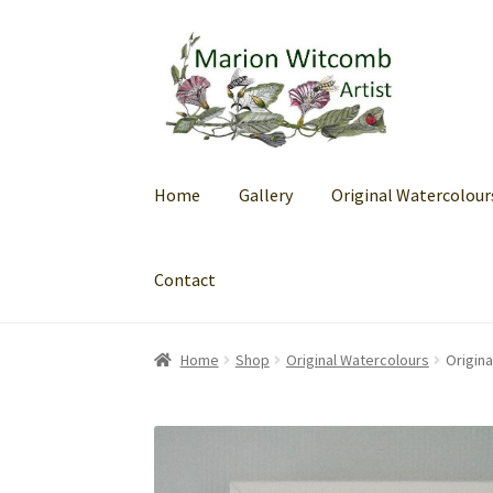
Skip
Skip
to
to
navigation
content
Home
Gallery
Original Watercolour
Contact
Home
Shop
Original Watercolours
Origin