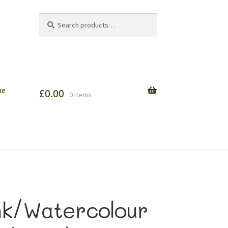
Search
Search
for:
me
£
0.00
0 items
nk/Watercolour