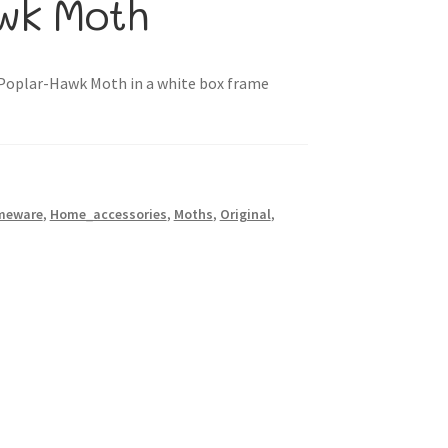
awk Moth
“Poplar-Hawk Moth in a white box frame
meware
,
Home_accessories
,
Moths
,
Original
,