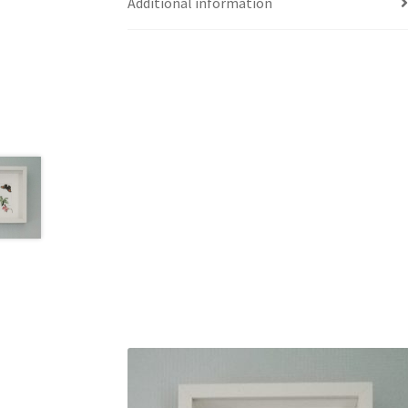
Additional information