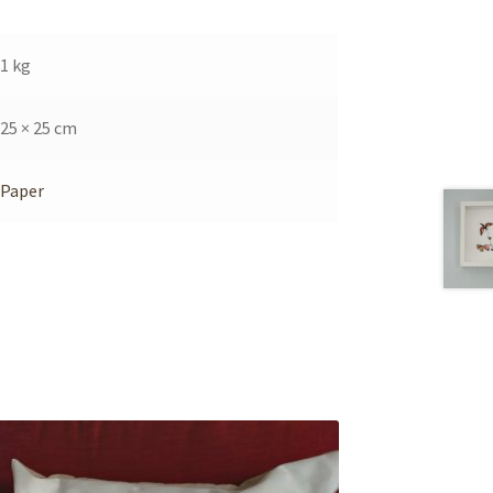
1 kg
25 × 25 cm
Paper