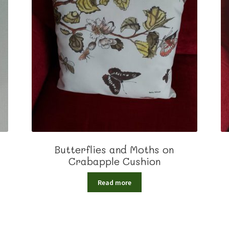
Butterflies and Moths on
Crabapple Cushion
Read more