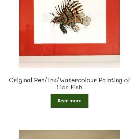
Original Pen/Ink/Watercolour Painting of
Lion Fish
Read more