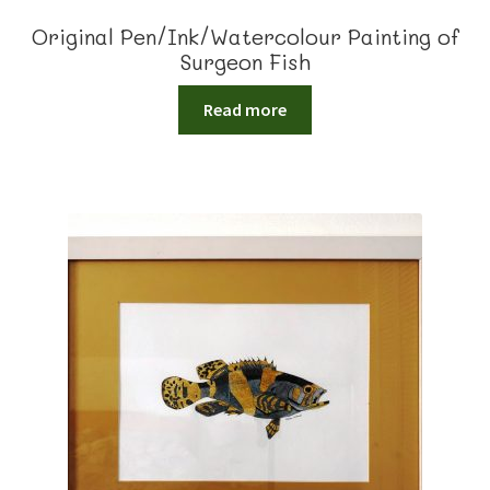
Original Pen/Ink/Watercolour Painting of
Surgeon Fish
Read more