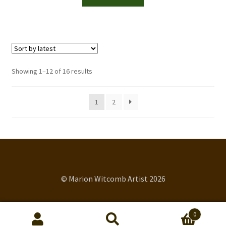
Sorted
Showing 1–12 of 16 results
by
latest
1
2
© Marion Witcomb Artist 2026
0
Search
Search