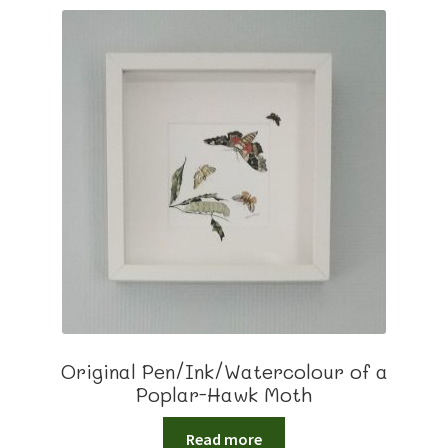
Original Pen/Ink/Watercolour of a
Poplar-Hawk Moth
Read more