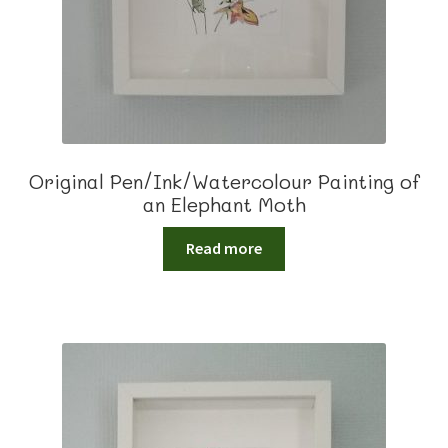
Original Pen/Ink/Watercolour Painting of
an Elephant Moth
Read more