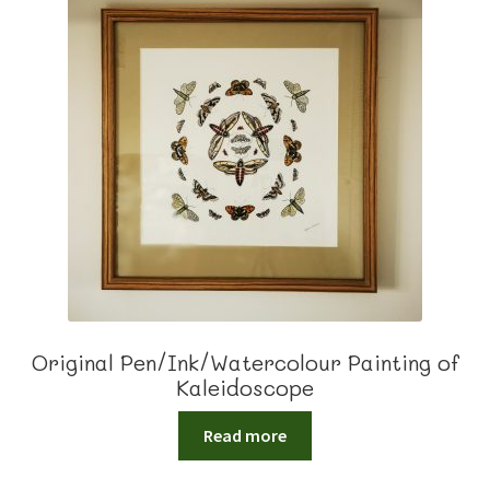
Original Pen/Ink/Watercolour Painting of
Kaleidoscope
Read more