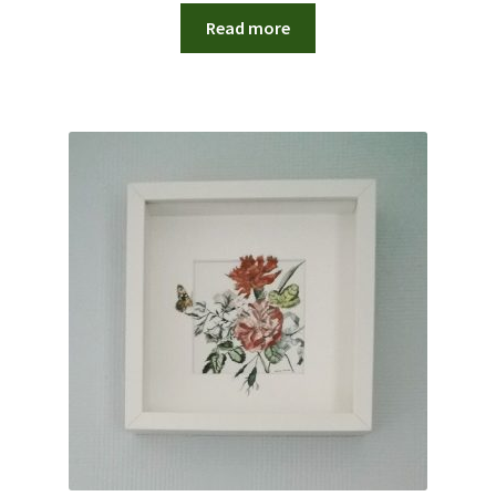
Read more