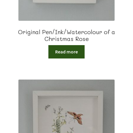
Original Pen/Ink/Watercolour of a
Christmas Rose
Read more