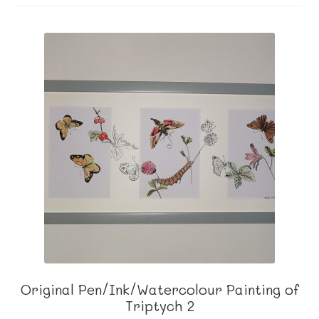
About me
Contact
Original Pen/Ink/Watercolour Painting of
Triptych 2