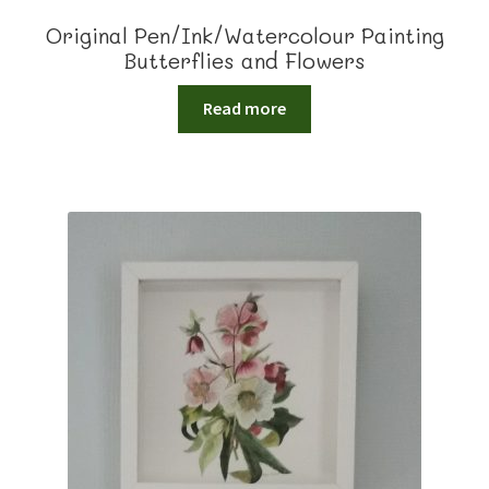
Original Pen/Ink/Watercolour Painting
Butterflies and Flowers
Read more