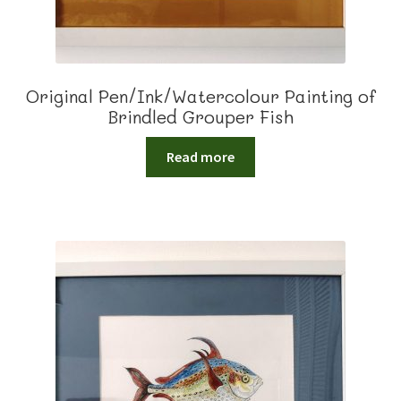
Original Pen/Ink/Watercolour Painting of
Brindled Grouper Fish
Read more