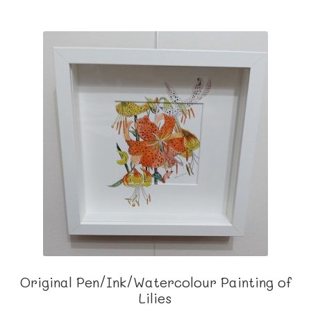
Original Pen/Ink/Watercolour Painting of
Lilies