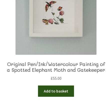
Original Pen/Ink/Watercolour Painting of
a Spotted Elephant Moth and Gatekeeper
£
55.00
Add to basket