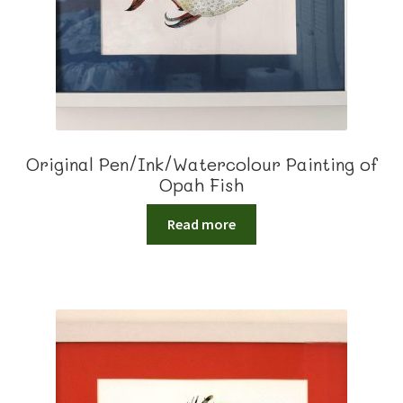
Original Pen/Ink/Watercolour Painting of
Opah Fish
Read more