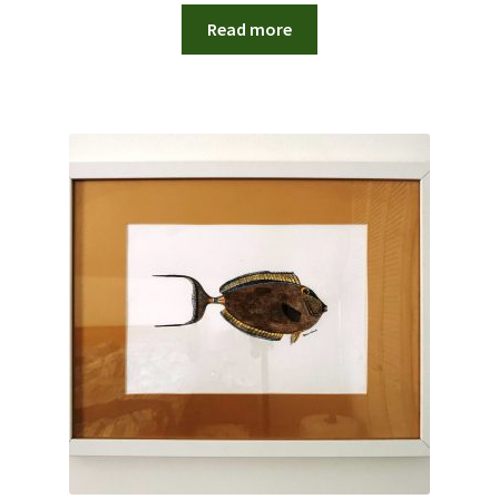
Read more