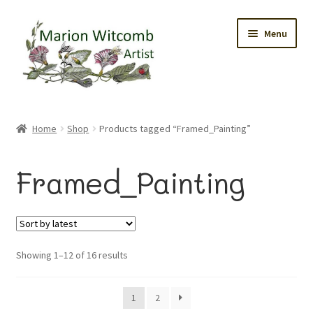
Skip
Skip
Menu
to
to
navigation
content
Home
Home
Shop
Products tagged “Framed_Painting”
Gallery
Framed_Painting
Original Watercolours
Greetings Cards
Sorted
Showing 1–12 of 16 results
Prints
by
latest
Trinket Boxes
1
2