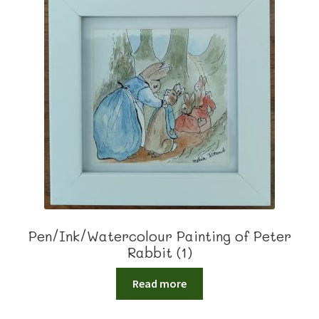
Pen/Ink/Watercolour Painting of Peter
Rabbit (1)
Read more