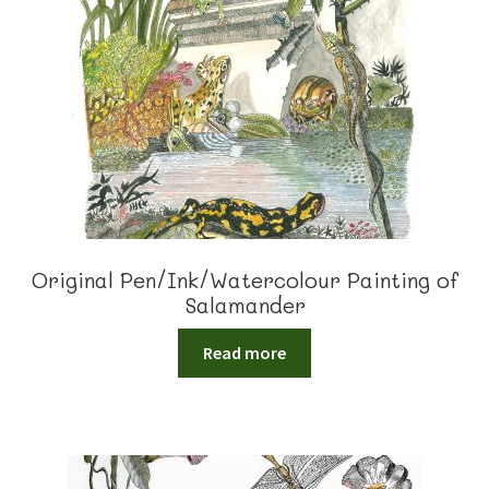
Original Pen/Ink/Watercolour Painting of
Salamander
Read more