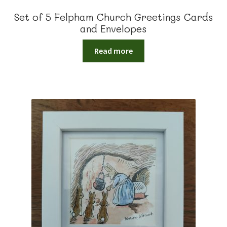
Set of 5 Felpham Church Greetings Cards
and Envelopes
Read more