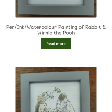
Pen/Ink/Watercolour Painting of Rabbit &
Winnie the Pooh
Read more