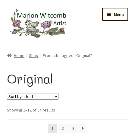
Skip
Skip
Menu
to
to
navigation
content
Home
Home
Shop
Products tagged “Original”
Gallery
Original
Original Watercolours
Greetings Cards
Sorted
Showing 1–12 of 34 results
Prints
by
latest
Trinket Boxes
1
2
3