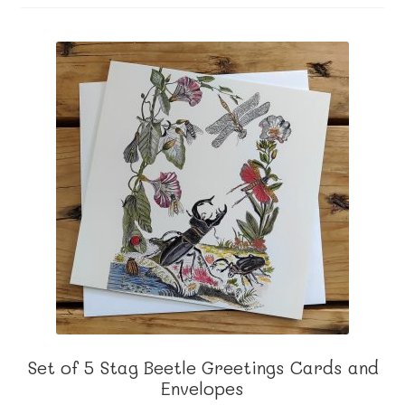
About me
Contact
Set of 5 Stag Beetle Greetings Cards and
Envelopes