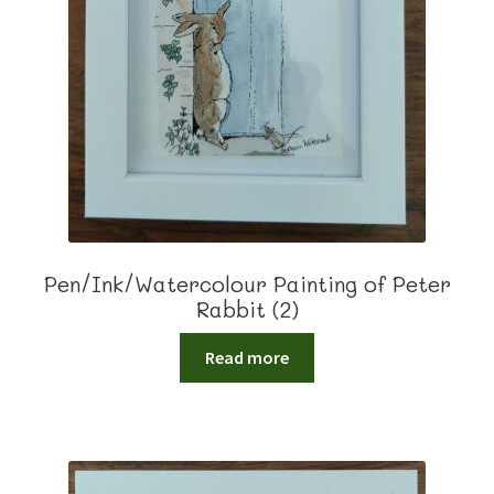
Pen/Ink/Watercolour Painting of Peter
Rabbit (2)
Read more