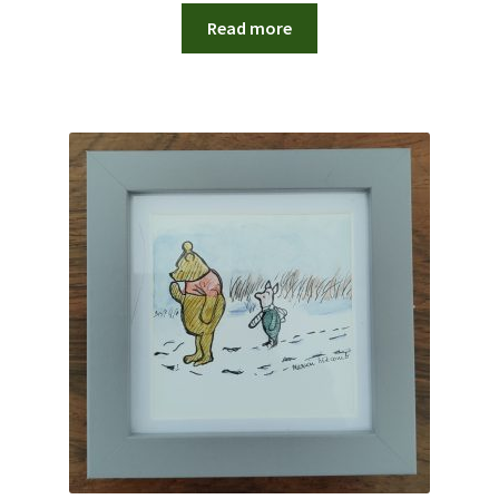
Read more