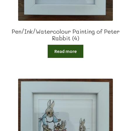
Pen/Ink/Watercolour Painting of Peter
Rabbit (4)
Read more