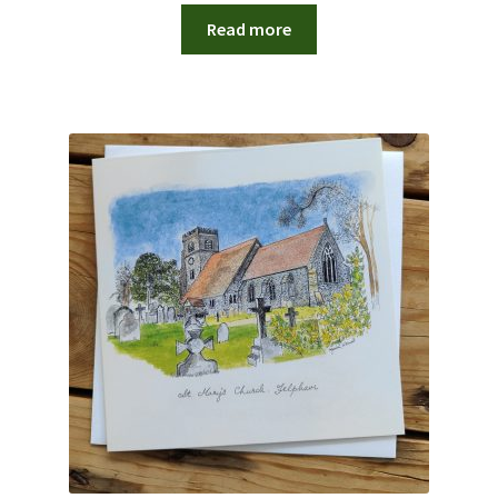
Read more