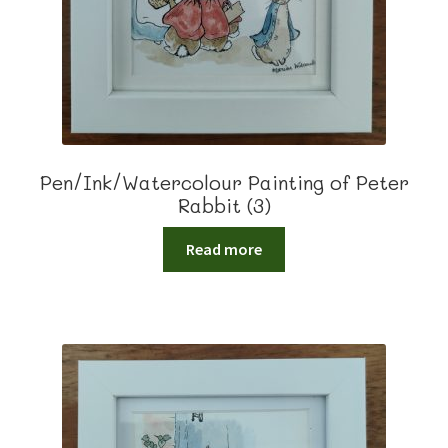
Pen/Ink/Watercolour Painting of Peter
Rabbit (3)
Read more