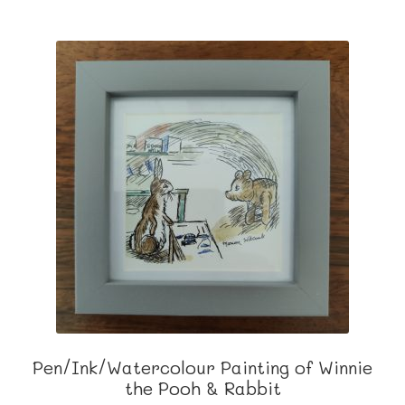
Pen/Ink/Watercolour Painting of Winnie
the Pooh & Rabbit