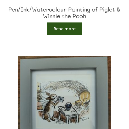
Pen/Ink/Watercolour Painting of Piglet &
Winnie the Pooh
Read more