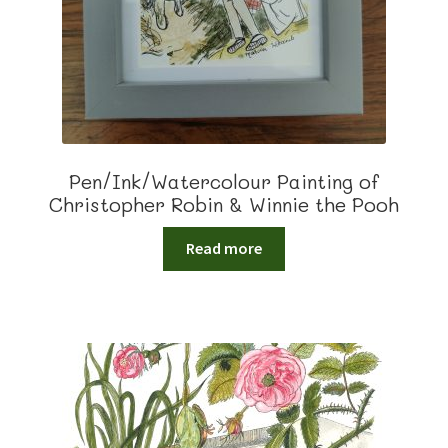
Pen/Ink/Watercolour Painting of
Christopher Robin & Winnie the Pooh
Read more