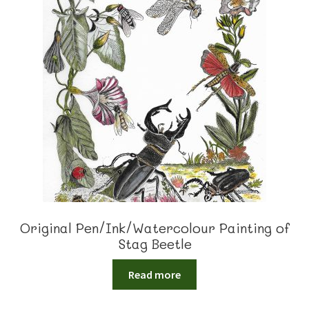
Original Pen/Ink/Watercolour Painting of
Stag Beetle
Read more