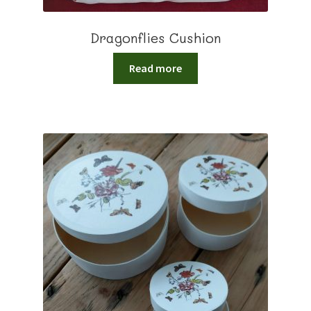
Dragonflies Cushion
Read more