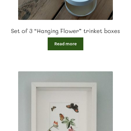
Set of 3 “Hanging Flower” trinket boxes
Read more