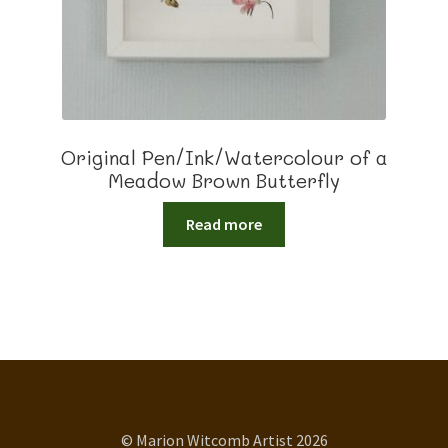
Original Pen/Ink/Watercolour of a
Meadow Brown Butterfly
Read more
© Marion Witcomb Artist 2026