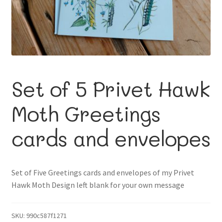
About me
Contact
Set of 5 Privet Hawk
Moth Greetings
cards and envelopes
Set of Five Greetings cards and envelopes of my Privet
Hawk Moth Design left blank for your own message
SKU:
990c587f1271