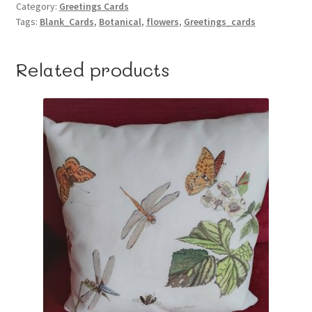
Category:
Greetings Cards
Tags:
Blank_Cards
,
Botanical
,
flowers
,
Greetings_cards
Related products