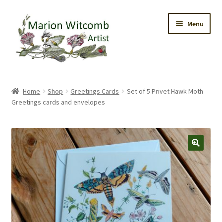
Skip
Skip
Menu
to
to
navigation
content
Home
Home
Shop
Greetings Cards
Set of 5 Privet Hawk Moth
Greetings cards and envelopes
Gallery
Original Watercolours
Greetings Cards
Prints
Trinket Boxes